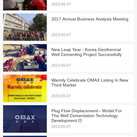
2023-05-07
2017 Annual Business Analysis Meeting
2023-05-07
New Leap Year - Korea Geothermal
Well Cementing Project Successfully
2023-05-07
Warmly Celebrate OMAX Listing In New
Third Market
2023-05-07
Plug Flow Displacement-- Model For
The Well Cementation Technology
Development O
2023-05-07