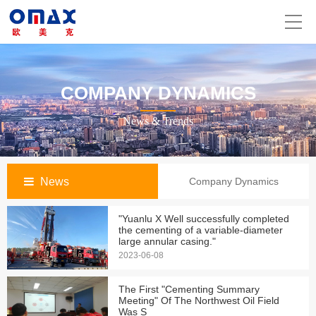
COMPANY DYNAMICS
News & Trends
News
Company Dynamics
"Yuanlu X Well successfully completed
the cementing of a variable-diameter
large annular casing."
2023-06-08
The First "Cementing Summary
Meeting" Of The Northwest Oil Field
Was S