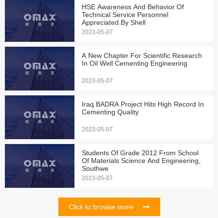
HSE Awareness And Behavior Of
Technical Service Personnel
Appreciated By Shell
2023-05-07
A New Chapter For Scientific Research
In Oil Well Cementing Engineering
2023-05-07
Iraq BADRA Project Hits High Record In
Cementing Quality
2023-05-07
Students Of Grade 2012 From School
Of Materials Science And Engineering,
Southwe
2023-05-07
Click to browse more