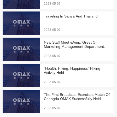
2023-05-07
Traveling In Sanya And Thailand
2023-05-07
New Staff Meet &Amp; Greet Of
Marketing Management Department.
2023-05-07
“Health, Hiking, Happiness” Hiking
Activity Held
2023-05-07
The First Broadcast Exercises Match Of
Chengdu OMAX Successfully Held
2023-05-07