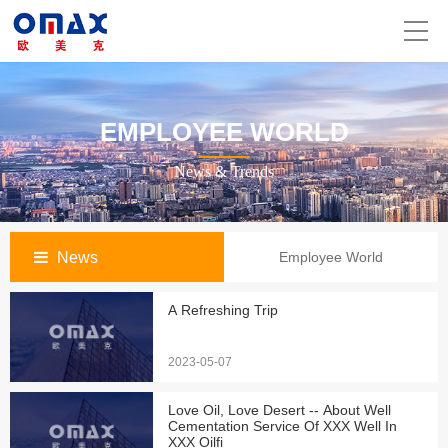
EMPLOYEE WORLD
News & Trends
News
Employee World
A Refreshing Trip
2023-05-07
Love Oil, Love Desert -- About Well
Cementation Service Of XXX Well In
XXX Oilfi