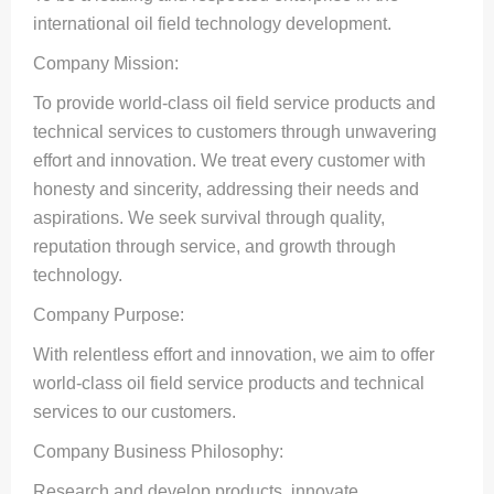
international oil field technology development.
Company Mission:
To provide world-class oil field service products and
technical services to customers through unwavering
effort and innovation. We treat every customer with
honesty and sincerity, addressing their needs and
aspirations. We seek survival through quality,
reputation through service, and growth through
technology.
Company Purpose:
With relentless effort and innovation, we aim to offer
world-class oil field service products and technical
services to our customers.
Company Business Philosophy:
Research and develop products, innovate