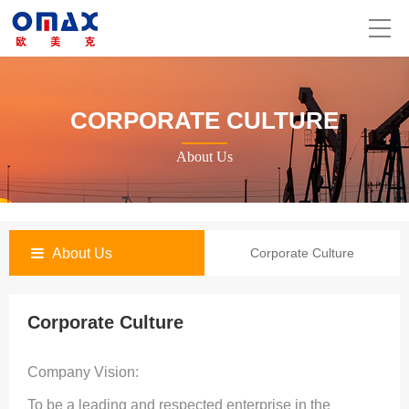
CORPORATE CULTURE
About Us
About Us
Corporate Culture
Corporate Culture
Company Vision:
To be a leading and respected enterprise in the