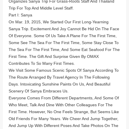
Organizes Sanya Trip For Grass-Roots Staff And Thailand
Trip For Top And Middle Level Staff.
Part I: Sanya
On Mar. 19, 2015, We Started Our First Long-Yearning
Sanya Trip. Excitement And Joy Cannot Be Hid On The Face
Of Everyone. Some Of Us Take A Plane For The First Time,
Some See The Sea For The First Time, Some Stay Close To
The Sea For The First Time, And Some Eat Seafood For The
First Time. The Gift And Surprise Given By OMAX
Contributes To So Many First Times.
We Visit Some Famous Scenic Spots Of Sanya According To
The Route Arranged By Travel Agency In The Following
Days. Intoxicating Sunshine Paints On Us, And Beautiful
Scenery Of Sanya Embraces Us.
Everyone Comes From Different Departments, And Some Of
Who Meet, Talk And Dine With Other Colleagues For The
First Time. However, No One Feels Strange, But Seems Like
Old Friends For Many Years. We Cheer And Jump Together,
And Jump Up With Different Poses And Take Photos On The