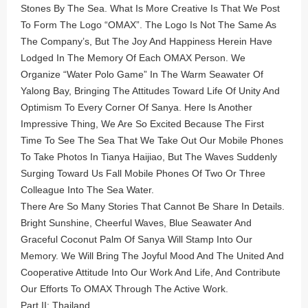
Stones By The Sea. What Is More Creative Is That We Post
To Form The Logo “OMAX”. The Logo Is Not The Same As
The Company’s, But The Joy And Happiness Herein Have
Lodged In The Memory Of Each OMAX Person. We
Organize “Water Polo Game” In The Warm Seawater Of
Yalong Bay, Bringing The Attitudes Toward Life Of Unity And
Optimism To Every Corner Of Sanya. Here Is Another
Impressive Thing, We Are So Excited Because The First
Time To See The Sea That We Take Out Our Mobile Phones
To Take Photos In Tianya Haijiao, But The Waves Suddenly
Surging Toward Us Fall Mobile Phones Of Two Or Three
Colleague Into The Sea Water.
There Are So Many Stories That Cannot Be Share In Details.
Bright Sunshine, Cheerful Waves, Blue Seawater And
Graceful Coconut Palm Of Sanya Will Stamp Into Our
Memory. We Will Bring The Joyful Mood And The United And
Cooperative Attitude Into Our Work And Life, And Contribute
Our Efforts To OMAX Through The Active Work.
Part II: Thailand