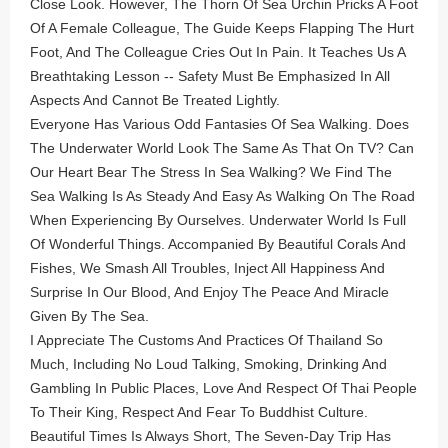
Close Look. However, The Thorn Of Sea Urchin Pricks A Foot
Of A Female Colleague, The Guide Keeps Flapping The Hurt
Foot, And The Colleague Cries Out In Pain. It Teaches Us A
Breathtaking Lesson -- Safety Must Be Emphasized In All
Aspects And Cannot Be Treated Lightly.
Everyone Has Various Odd Fantasies Of Sea Walking. Does
The Underwater World Look The Same As That On TV? Can
Our Heart Bear The Stress In Sea Walking? We Find The
Sea Walking Is As Steady And Easy As Walking On The Road
When Experiencing By Ourselves. Underwater World Is Full
Of Wonderful Things. Accompanied By Beautiful Corals And
Fishes, We Smash All Troubles, Inject All Happiness And
Surprise In Our Blood, And Enjoy The Peace And Miracle
Given By The Sea.
I Appreciate The Customs And Practices Of Thailand So
Much, Including No Loud Talking, Smoking, Drinking And
Gambling In Public Places, Love And Respect Of Thai People
To Their King, Respect And Fear To Buddhist Culture.
Beautiful Times Is Always Short, The Seven-Day Trip Has