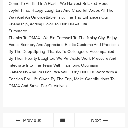
Come To An End In A Flash. We Harvest Relaxed Mood,
Joyful Time, Happy Laughters And Cheerful Voices All The
Way And An Unforgettable Trip. The Trip Enhances Our
Friendship, Adding Color To Our OMAX Life.
Summary:
Thanks To OMAX, We Bid Farewell To The Noisy City, Enjoy
Exotic Scenery And Appreciate Exotic Customs And Practices
By The Deep Spring; Thanks To Colleagues, Accompanied
By Their Hearty Laughter, We Put Aside Work Pressure And
Integrate Into The Team With Harmony, Optimism,
Generosity And Passion. We Will Carry Out Our Work With A
Passion For Life Given By The Trip, Make Contributions To
OMAX And Strive For Ourselves.
Previous
Next