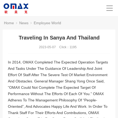
Home
News
Employee World
Traveling In Sanya And Thailand
2023-05-07
Click：
1195
In 2014, OMAX Completed The Expected Operation Targets
And Tasks Under The Guidance Of Leadership And Joint
Effort Of Staff After The Severe Test Of Market Environment
And Obstacles. General Manager Shang Yong Once Said,
“OMAX Could Not Complete The Expected Target Of
Performance Without The Efforts Of Each Of You.” OMAX
Adheres To The Management Philosophy Of “People-
Oriented”, And Advocates Happy Life And Work. In Order To
Thank Staff For Their Efforts And Contributions, OMAX