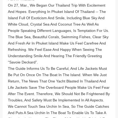
On 27, Mar., We Began Our Thailand Trip With Excitement
And Hopes. Everything In Phuket Island Of Thailand -- The
Island Full Of Exoticism And Smile, Including Blue Sky And
White Cloud, Crystal Sea And Coconut Tree As Well As
People Speaking Different Languages, Is Temptation For Us.
The Blue Sea, Beautiful Corals, Swimming Fishes, Clear Sky
And Fresh Air In Phuket Island Make Us Feel Carefree And
Refreshing. We Feel Ease And Happy When Seeing The
Understanding Smile And Hearing The Friendly Greeting
“Savoie Deckard”.
The Guide Informs Us To Be Careful, And Life Jackets Must
Be Put On Once On The Boat In The Island. When We Just
Return, The News That One Yacht Blasted In Thailand And
Life Jackets Save The Overboard People Make Us Feel Fear
After The Event. Therefore, We Should Not Be Frightened By
Troubles, And Safety Must Be Implemented In All Aspects.
We Cannot Touch Sea Urchin In Sea, So The Guide Catches
And Puts A Sea Urchin In The Boat To Enable Us To Take A