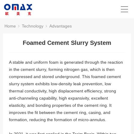
Home
Technology
Advantages
Foamed Cement Slurry System
A stable and uniform foam is generated through the reaction
in the cement slurry, forming nitrogen gas, which is then
compressed and stored underground. This foamed cement
slurry system exhibits low-density leak prevention, low
thermal conductivity, high displacement efficiency, strong
anti-channeling capability, high expansivity, excellent
elasticity, and bonding properties of the cement ring. It
improves the fit between the cement ring, casing, and
formation, reducing the formation of micro-annulus.