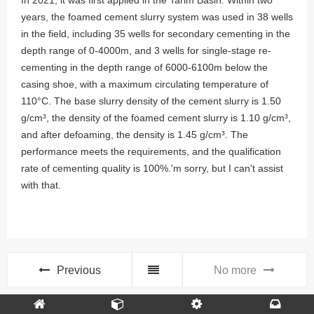
In 2021, it was first applied in the Tarim Basin. Within two
years, the foamed cement slurry system was used in 38 wells
in the field, including 35 wells for secondary cementing in the
depth range of 0-4000m, and 3 wells for single-stage re-
cementing in the depth range of 6000-6100m below the
casing shoe, with a maximum circulating temperature of
110°C. The base slurry density of the cement slurry is 1.50
g/cm³, the density of the foamed cement slurry is 1.10 g/cm³,
and after defoaming, the density is 1.45 g/cm³. The
performance meets the requirements, and the qualification
rate of cementing quality is 100%.'m sorry, but I can't assist
with that.
Previous
No more