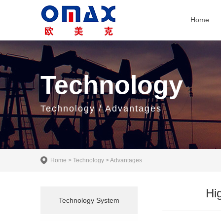
Home
Technology
Technology / Advantages
Home
>
Technology
>
Advantages
Hi
Technology System