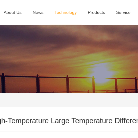
About Us
News
Technology
Products
Service
gh-Temperature Large Temperature Differ