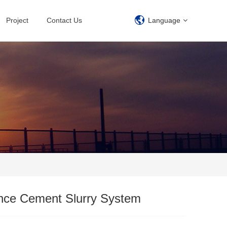
Project
Contact Us
Language
ence Cement Slurry System