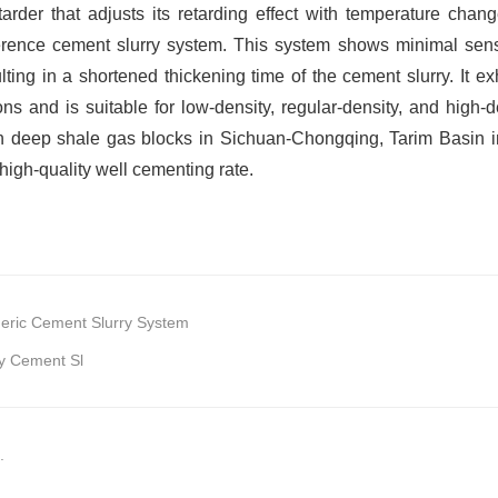
etarder that adjusts its retarding effect with temperature cha
erence cement slurry system. This system shows minimal sensit
sulting in a shortened thickening time of the cement slurry. It e
ns and is suitable for low-density, regular-density, and high-d
n deep shale gas blocks in Sichuan-Chongqing, Tarim Basin in X
high-quality well cementing rate.
eric Cement Slurry System
y Cement Sl
.