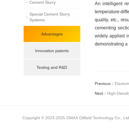
Cement Slurry
An intelligent r
temperature-diff
Special Cement Slurry
quality, etc., re
Systems
cementing sectio
Advantages
widely applied i
demonstrating a 
Innovation patents
Testing and R&D
Previous：
Elastom
Next：
High-Densit
Copyright © 2023-2025 OMAX Oilfield Technology Co., Ltd