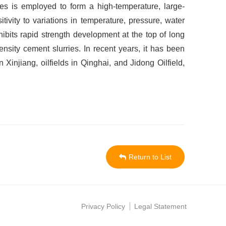
nges is employed to form a high-temperature, large-
ivity to variations in temperature, pressure, water
xhibits rapid strength development at the top of long
ensity cement slurries. In recent years, it has been
injiang, oilfields in Qinghai, and Jidong Oilfield,
Return to List
Privacy Policy
Legal Statement